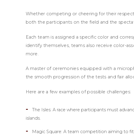
Whether competing or cheering for their respect
both the participants on the field and the spectat
Each team is assigned a specific color and corres
identify themselves, teams also receive color-ass
more.
A master of ceremonies equipped with a microph
the smooth progression of the tests and fair alloc
Here are a few examples of possible challenges:
The Isles: A race where participants must advanc
islands.
Magic Square: A team competition aiming to fi