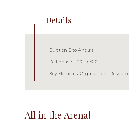
Details
- Duration: 2 to 4 hours
- Participants: 100 to 600
- Key Elements: Organization - Resource
All in the Arena!