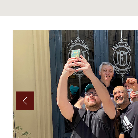
on by
Underscores.me
.