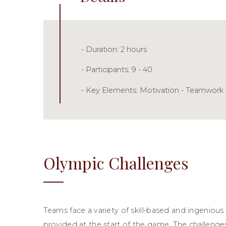
- Duration: 2 hours
- Participants: 9 - 40
- Key Elements: Motivation - Teamwork 
Olympic Challenges
Teams face a variety of skill-based and ingenious
provided at the start of the game. The challenges