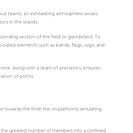
ive teams, an exhilarating atmosphere awaits
ors in the stands.
ponding section of the field or grandstand. To
ociated elements such as bands, flags, wigs, and
one, along with a team of animators, ensures
ation of points.
e towards the finish line on platforms simulating
t the greatest number of members into a confined