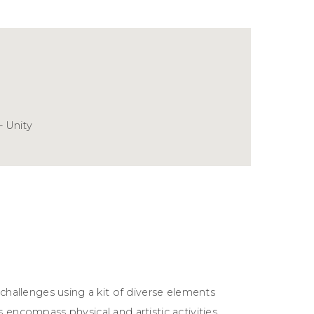
- Unity
 challenges using a kit of diverse elements
 encompass physical and artistic activities,