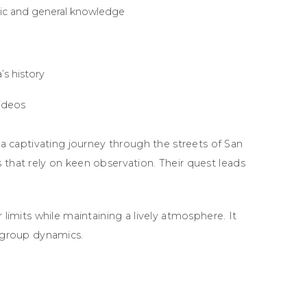
gic and general knowledge
s history
ideos
captivating journey through the streets of San
 that rely on keen observation. Their quest leads
 limits while maintaining a lively atmosphere. It
g group dynamics.