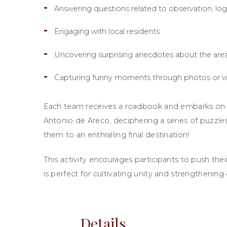
Answering questions related to observation, lo
Engaging with local residents
Uncovering surprising anecdotes about the area’
Capturing funny moments through photos or v
Each team receives a roadbook and embarks on a 
Antonio de Areco, deciphering a series of puzzles
them to an enthralling final destination!
This activity encourages participants to push their
is perfect for cultivating unity and strengthenin
Details