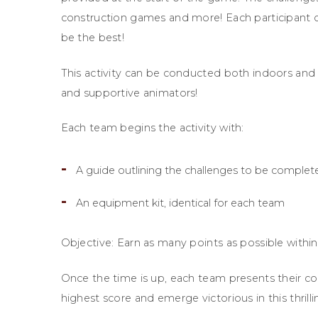
construction games and more! Each participant c
be the best!
This activity can be conducted both indoors and o
and supportive animators!
Each team begins the activity with:
A guide outlining the challenges to be complet
An equipment kit, identical for each team
Objective: Earn as many points as possible within
Once the time is up, each team presents their co
highest score and emerge victorious in this thril