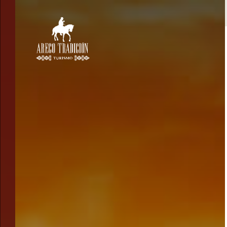
Proudly powered by WordPress
|
Theme: areco_tradici