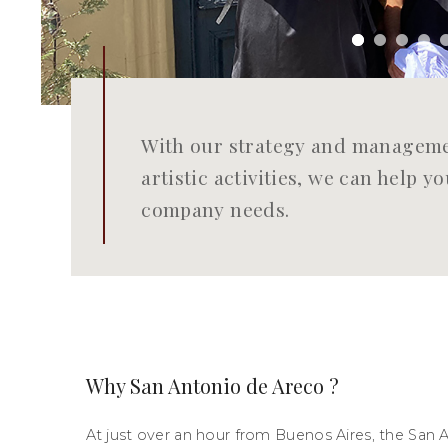
With our strategy and managemen
artistic activities, we can help 
company needs.
Why San Antonio de Areco ?
At just over an hour from Buenos Aires, the San 