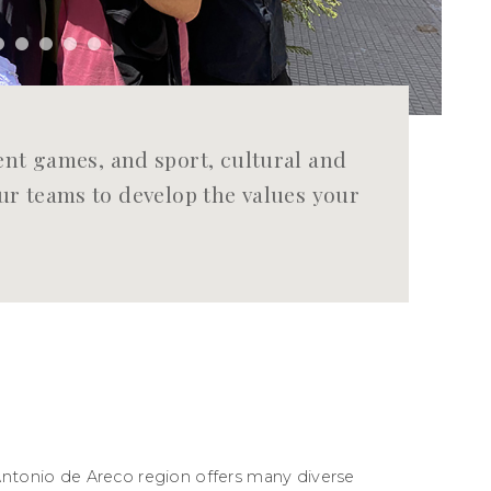
t games, and sport, cultural and
your teams to develop the values your
Antonio de Areco region offers many diverse