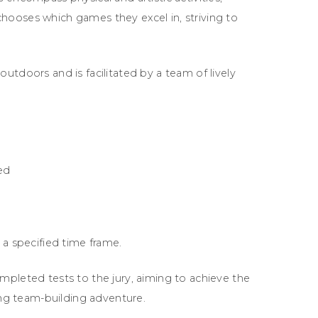
hooses which games they excel in, striving to
utdoors and is facilitated by a team of lively
ed
 a specified time frame.
mpleted tests to the jury, aiming to achieve the
ling team-building adventure.