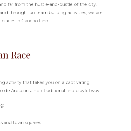
nd far from the hustle-and-bustle of the city.
nd through fun team building activities, we are
t places in Gaucho land.
an Race
g activity that takes you on a captivating
o de Areco in a non-traditional and playful way.
g:
ts and town squares