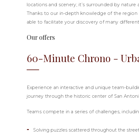
locations and scenery; it’s surrounded by nature a
Thanks to our in-depth knowledge of the region a
able to facilitate your discovery of many differen
Our offers
60-Minute Chrono - Urb
Experience an interactive and unique team-buildin
journey through the historic center of San Antoni
Teams compete in a series of challenges, includin
Solving puzzles scattered throughout the stree